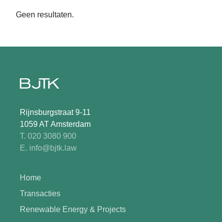
Geen resultaten.
Rijnsburgstraat 9-11
1059 AT Amsterdam
T. 020 3080 900
E. info@bjtk.law
Home
Transacties
Renewable Energy & Projects