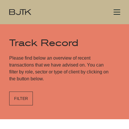
Track Record
Please find below an overview of recent
transactions that we have advised on. You can
filter by role, sector or type of client by clicking on
the button below.
FILTER