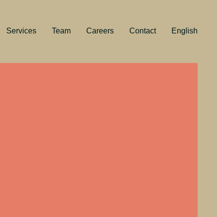
Services
Team
Careers
Contact
English