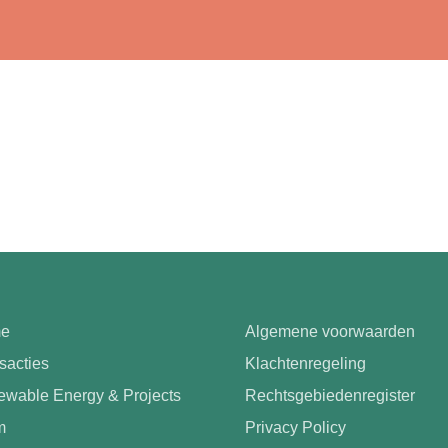
e
Algemene voorwaarden
sacties
Klachtenregeling
wable Energy & Projects
Rechtsgebiedenregister
m
Privacy Policy