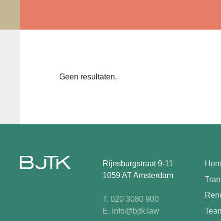
Geen resultaten.
Rijnsburgstraat 9-11
Hom
1059 AT Amsterdam
Tran
Rene
T. 020 3080 900
E. info@bjtk.law
Tea