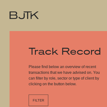
Track Record
Please find below an overview of recent
transactions that we have advised on. You
can filter by role, sector or type of client by
clicking on the button below.
FILTER