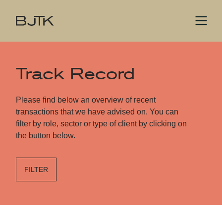
Track Record
Please find below an overview of recent
transactions that we have advised on. You can
filter by role, sector or type of client by clicking on
the button below.
FILTER