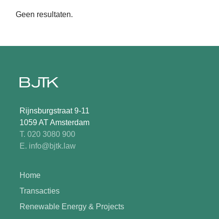
Geen resultaten.
Rijnsburgstraat 9-11
1059 AT Amsterdam
T. 020 3080 900
E. info@bjtk.law
Home
Transacties
Renewable Energy & Projects