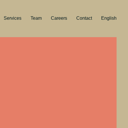
Services
Team
Careers
Contact
English