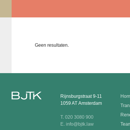
Geen resultaten.
Rijnsburgstraat 9-11
Hom
1059 AT Amsterdam
Tran
Rene
T. 020 3080 900
E. info@bjtk.law
Tea