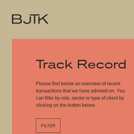
Track Record
Please find below an overview of recent
transactions that we have advised on. You
can filter by role, sector or type of client by
clicking on the button below.
FILTER