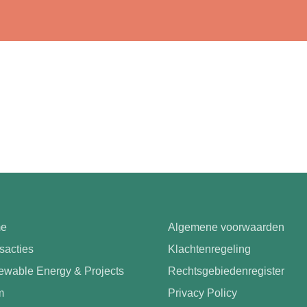
e
Algemene voorwaarden
sacties
Klachtenregeling
wable Energy & Projects
Rechtsgebiedenregister
m
Privacy Policy