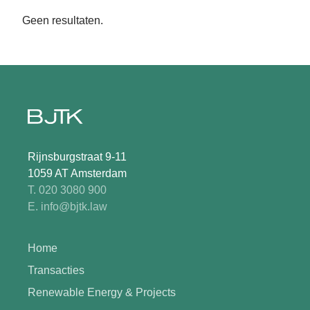
Geen resultaten.
Rijnsburgstraat 9-11
1059 AT Amsterdam
T. 020 3080 900
E. info@bjtk.law
Home
Transacties
Renewable Energy & Projects