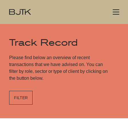
Track Record
Please find below an overview of recent
transactions that we have advised on. You can
filter by role, sector or type of client by clicking on
the button below.
FILTER