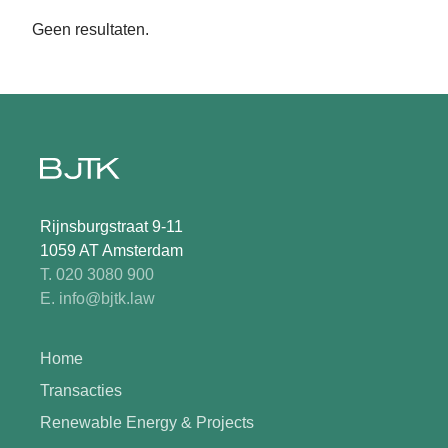
Geen resultaten.
Rijnsburgstraat 9-11
1059 AT Amsterdam
T. 020 3080 900
E. info@bjtk.law
Home
Transacties
Renewable Energy & Projects