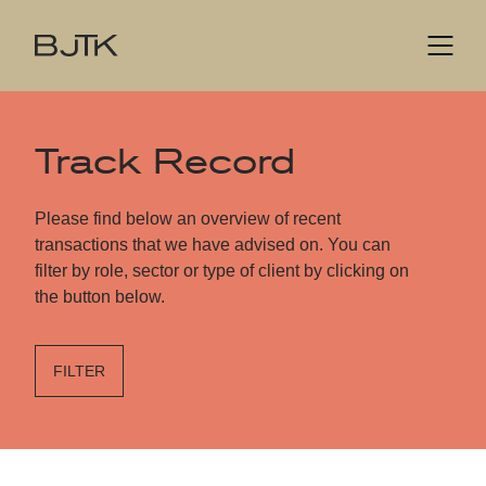
Track Record
Please find below an overview of recent
transactions that we have advised on. You can
filter by role, sector or type of client by clicking on
the button below.
FILTER