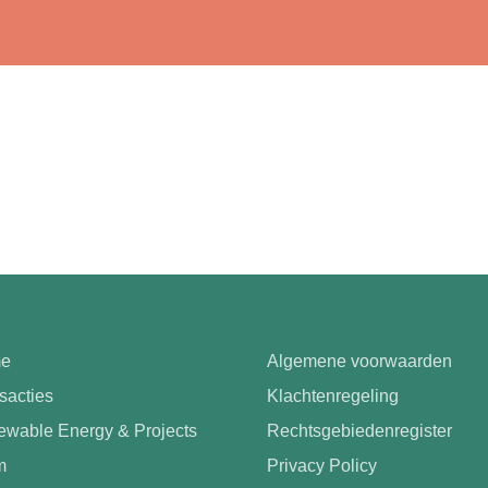
e
Algemene voorwaarden
sacties
Klachtenregeling
wable Energy & Projects
Rechtsgebiedenregister
m
Privacy Policy