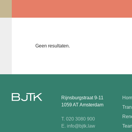
Geen resultaten.
Rijnsburgstraat 9-11
Hom
1059 AT Amsterdam
Tran
Rene
T. 020 3080 900
E. info@bjtk.law
Tea