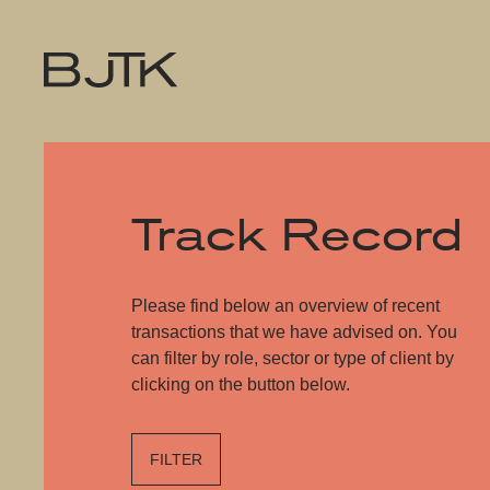
Track Record
Please find below an overview of recent
transactions that we have advised on. You
can filter by role, sector or type of client by
clicking on the button below.
FILTER