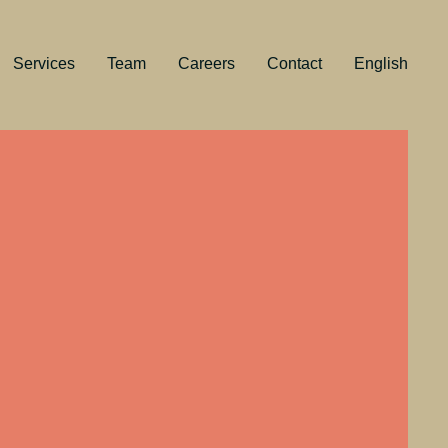
Services
Team
Careers
Contact
English