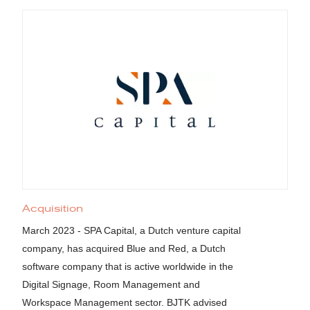
Acquisition
March 2023 - SPA Capital, a Dutch venture capital
company, has acquired Blue and Red, a Dutch
software company that is active worldwide in the
Digital Signage, Room Management and
Workspace Management sector. BJTK advised