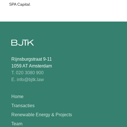
SPA Capital.
Rijnsburgstraat 9-11
1059 AT Amsterdam
T. 020 3080 900
E. info@bjtk.law
Home
Transacties
Renewable Energy & Projects
Team