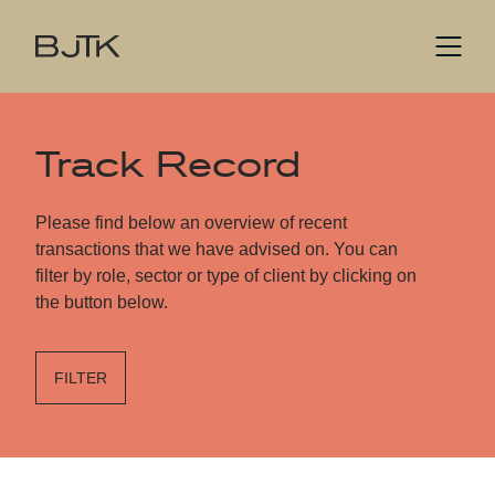
Track Record
Please find below an overview of recent
transactions that we have advised on. You can
filter by role, sector or type of client by clicking on
the button below.
FILTER