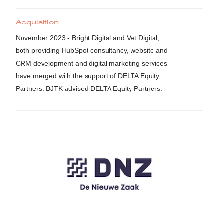
Acquisition
November 2023 - Bright Digital and Vet Digital,
both providing HubSpot consultancy, website and
CRM development and digital marketing services
have merged with the support of DELTA Equity
Partners. BJTK advised DELTA Equity Partners.