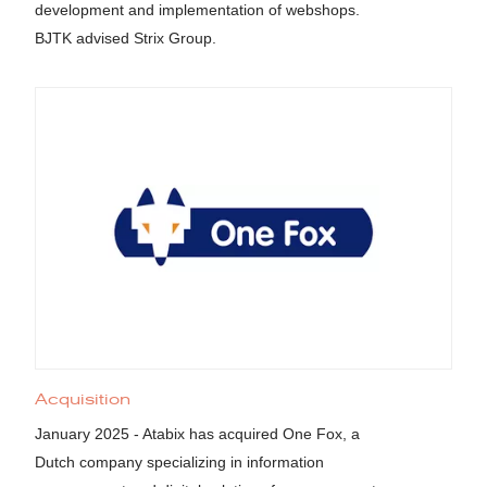
development and implementation of webshops.
BJTK advised Strix Group.
Acquisition
January 2025 - Atabix has acquired One Fox, a
Dutch company specializing in information