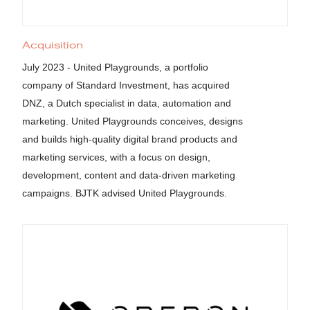
Acquisition
July 2023 - United Playgrounds, a portfolio
company of Standard Investment, has acquired
DNZ, a Dutch specialist in data, automation and
marketing. United Playgrounds conceives, designs
and builds high-quality digital brand products and
marketing services, with a focus on design,
development, content and data-driven marketing
campaigns. BJTK advised United Playgrounds.