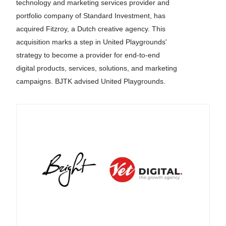
technology and marketing services provider and
portfolio company of Standard Investment, has
acquired Fitzroy, a Dutch creative agency. This
acquisition marks a step in United Playgrounds'
strategy to become a provider for end-to-end
digital products, services, solutions, and marketing
campaigns. BJTK advised United Playgrounds.