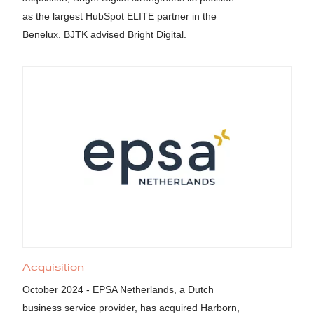
as the largest HubSpot ELITE partner in the
Benelux. BJTK advised Bright Digital.
Acquisition
October 2024 - EPSA Netherlands, a Dutch
business service provider, has acquired Harborn,