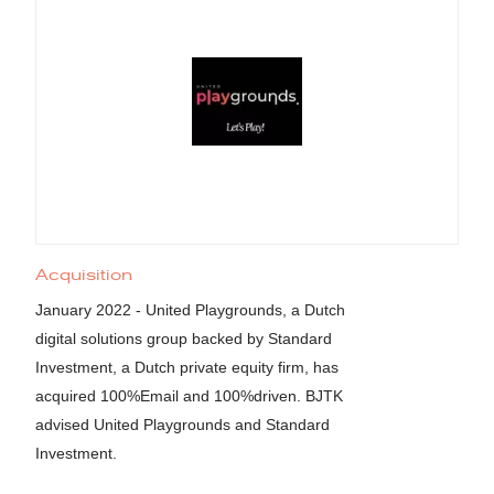
Acquisition
January 2022 - United Playgrounds, a Dutch
digital solutions group backed by Standard
Investment, a Dutch private equity firm, has
acquired 100%Email and 100%driven. BJTK
advised United Playgrounds and Standard
Investment.