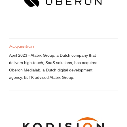
Acquisition
April 2023 - Atabix Group, a Dutch company that
delivers high-touch, SaaS solutions, has acquired
Oberon Medialab, a Dutch digital development
agency. BJTK advised Atabix Group.