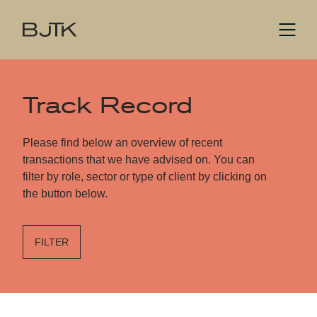
Track Record
Please find below an overview of recent
transactions that we have advised on. You can
filter by role, sector or type of client by clicking on
the button below.
FILTER