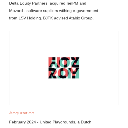
Delta Equity Partners, acquired IenPM and
Mozard - software suplliers withing e-government
from LSV Holding. BJTK advised Atabix Group.
Acquisition
February 2024 - United Playgrounds, a Dutch