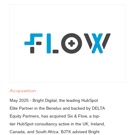
Acquisition
May 2025 - Bright Digital, the leading HubSpot
Elite Partner in the Benelux and backed by DELTA
Equity Partners, has acquired Six & Flow, a top-
tier HubSpot consultancy active in the UK, Ireland,
Canada, and South Africa. BJTK advised Bright