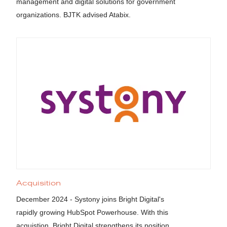
management and digital solutions for government
organizations. BJTK advised Atabix.
Acquisition
December 2024 - Systony joins Bright Digital's
rapidly growing HubSpot Powerhouse. With this
acquistion, Bright Digital strengthens its position