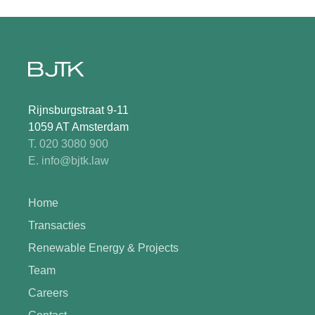
Rijnsburgstraat 9-11
1059 AT Amsterdam
T. 020 3080 900
E. info@bjtk.law
Home
Transacties
Renewable Energy & Projects
Team
Careers