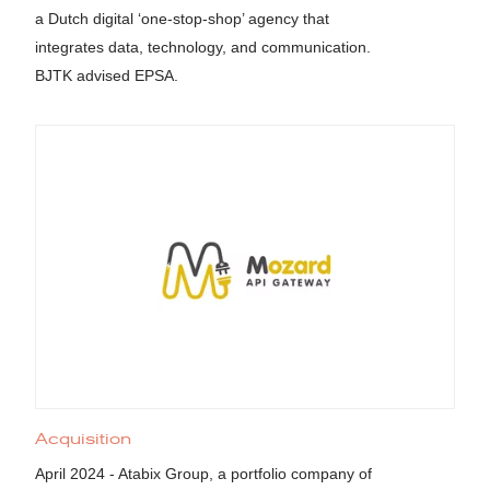
a Dutch digital ‘one-stop-shop’ agency that
integrates data, technology, and communication.
BJTK advised EPSA.
Acquisition
April 2024 - Atabix Group, a portfolio company of