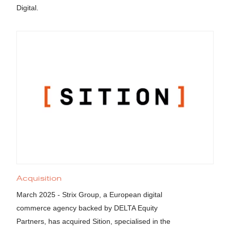
Digital.
Acquisition
March 2025 - Strix Group, a European digital
commerce agency backed by DELTA Equity
Partners, has acquired Sition, specialised in the