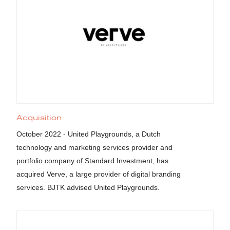
Acquisition
October 2022 - United Playgrounds, a Dutch
technology and marketing services provider and
portfolio company of Standard Investment, has
acquired Verve, a large provider of digital branding
services. BJTK advised United Playgrounds.