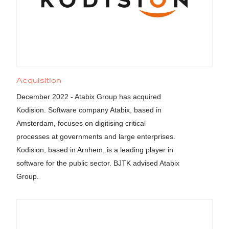
Acquisition
December 2022 - Atabix Group has acquired
Kodision. Software company Atabix, based in
Amsterdam, focuses on digitising critical
processes at governments and large enterprises.
Kodision, based in Arnhem, is a leading player in
software for the public sector. BJTK advised Atabix
Group.