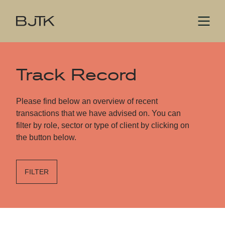
Track Record
Please find below an overview of recent
transactions that we have advised on. You can
filter by role, sector or type of client by clicking on
the button below.
FILTER