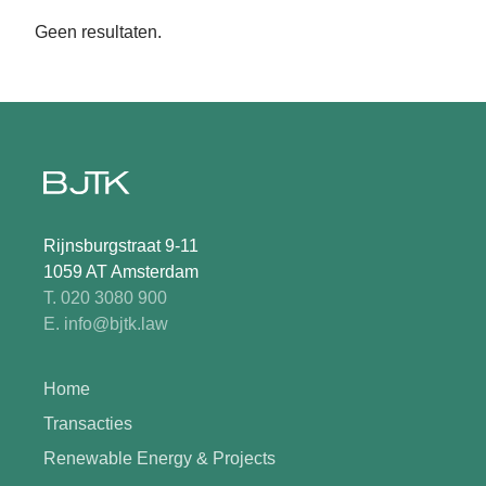
Geen resultaten.
Rijnsburgstraat 9-11
1059 AT Amsterdam
T. 020 3080 900
E. info@bjtk.law
Home
Transacties
Renewable Energy & Projects