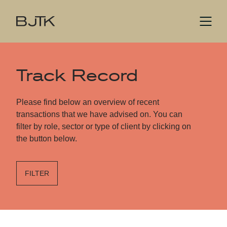
Track Record
Please find below an overview of recent
transactions that we have advised on. You can
filter by role, sector or type of client by clicking on
the button below.
FILTER