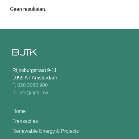
Geen resultaten.
Rijnsburgstraat 9-11
1059 AT Amsterdam
T. 020 3080 900
E. info@bjtk.law
Home
Transacties
Renewable Energy & Projects