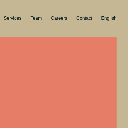
Services
Team
Careers
Contact
English