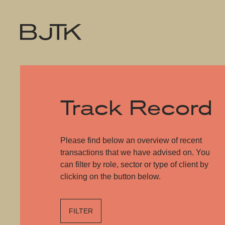
Track Record
Please find below an overview of recent
transactions that we have advised on. You
can filter by role, sector or type of client by
clicking on the button below.
FILTER