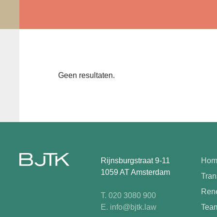
Geen resultaten.
Rijnsburgstraat 9-11
Hom
1059 AT Amsterdam
Tran
Rene
T. 020 3080 900
E. info@bjtk.law
Tea