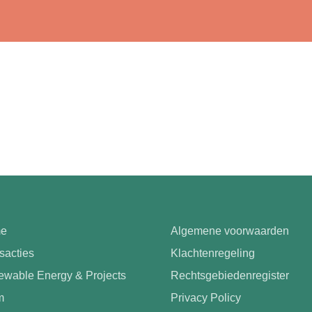
e
Algemene voorwaarden
sacties
Klachtenregeling
wable Energy & Projects
Rechtsgebiedenregister
m
Privacy Policy