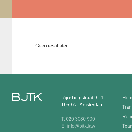
Geen resultaten.
Rijnsburgstraat 9-11
Hom
1059 AT Amsterdam
Tran
Rene
T. 020 3080 900
E. info@bjtk.law
Tea