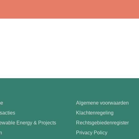
e
Algemene voorwaarden
sacties
Klachtenregeling
wable Energy & Projects
Rechtsgebiedenregister
m
Privacy Policy