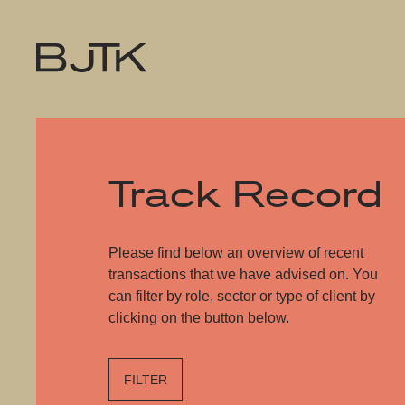
Track Record
Please find below an overview of recent
transactions that we have advised on. You
can filter by role, sector or type of client by
clicking on the button below.
FILTER