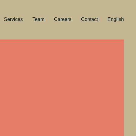
Services
Team
Careers
Contact
English