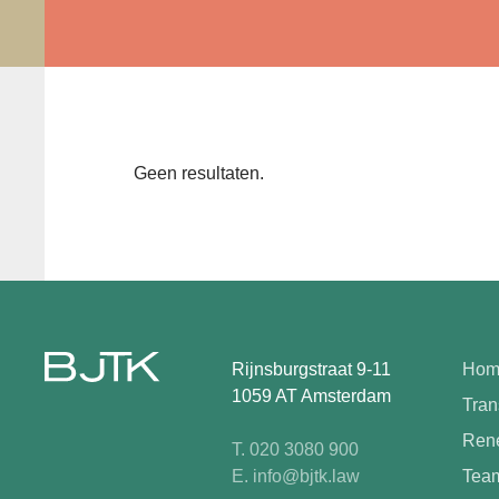
Geen resultaten.
Rijnsburgstraat 9-11
Hom
1059 AT Amsterdam
Tran
Rene
T. 020 3080 900
E. info@bjtk.law
Tea