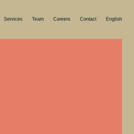
Services
Team
Careers
Contact
English