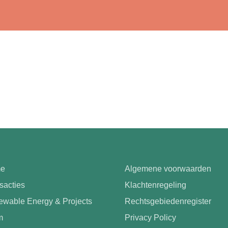
e
Algemene voorwaarden
sacties
Klachtenregeling
wable Energy & Projects
Rechtsgebiedenregister
m
Privacy Policy