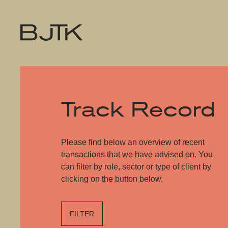
Track Record
Please find below an overview of recent
transactions that we have advised on. You
can filter by role, sector or type of client by
clicking on the button below.
FILTER