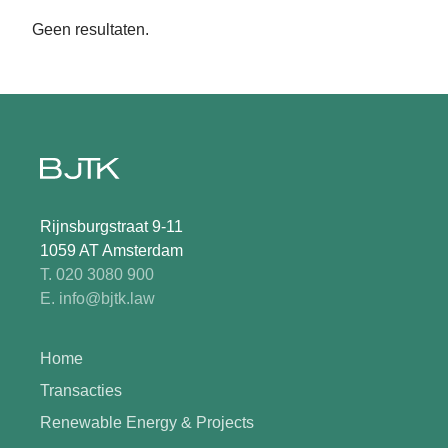
Geen resultaten.
Rijnsburgstraat 9-11
1059 AT Amsterdam
T. 020 3080 900
E. info@bjtk.law
Home
Transacties
Renewable Energy & Projects