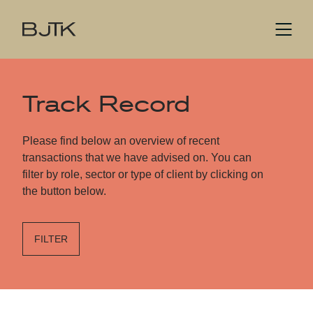
Track Record
Please find below an overview of recent
transactions that we have advised on. You can
filter by role, sector or type of client by clicking on
the button below.
FILTER