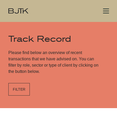
Track Record
Please find below an overview of recent
transactions that we have advised on. You can
filter by role, sector or type of client by clicking on
the button below.
FILTER