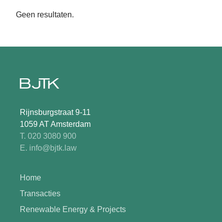
Geen resultaten.
Rijnsburgstraat 9-11
1059 AT Amsterdam
T. 020 3080 900
E. info@bjtk.law
Home
Transacties
Renewable Energy & Projects