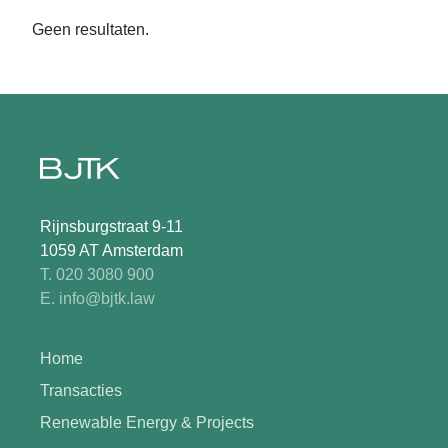
Geen resultaten.
Rijnsburgstraat 9-11
1059 AT Amsterdam
T. 020 3080 900
E. info@bjtk.law
Home
Transacties
Renewable Energy & Projects