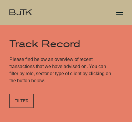
Track Record
Please find below an overview of recent
transactions that we have advised on. You can
filter by role, sector or type of client by clicking on
the button below.
FILTER