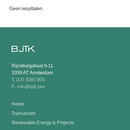
Geen resultaten.
Rijnsburgstraat 9-11
1059 AT Amsterdam
T. 020 3080 900
E. info@bjtk.law
Home
Transacties
Renewable Energy & Projects