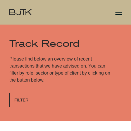
Track Record
Please find below an overview of recent
transactions that we have advised on. You can
filter by role, sector or type of client by clicking on
the button below.
FILTER