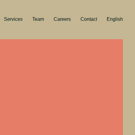
Services
Team
Careers
Contact
English