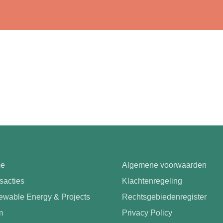
e
Algemene voorwaarden
sacties
Klachtenregeling
wable Energy & Projects
Rechtsgebiedenregister
m
Privacy Policy