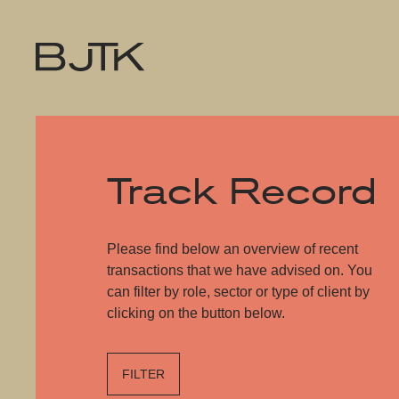
Track Record
Please find below an overview of recent
transactions that we have advised on. You
can filter by role, sector or type of client by
clicking on the button below.
FILTER