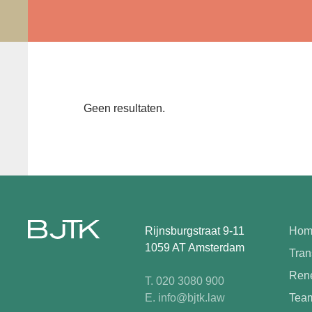
Geen resultaten.
Rijnsburgstraat 9-11
Hom
1059 AT Amsterdam
Tran
Rene
T. 020 3080 900
E. info@bjtk.law
Tea