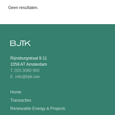
Geen resultaten.
Rijnsburgstraat 9-11
1059 AT Amsterdam
T. 020 3080 900
E. info@bjtk.law
Home
Transacties
Renewable Energy & Projects