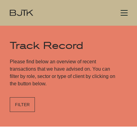
Track Record
Please find below an overview of recent
transactions that we have advised on. You can
filter by role, sector or type of client by clicking on
the button below.
FILTER