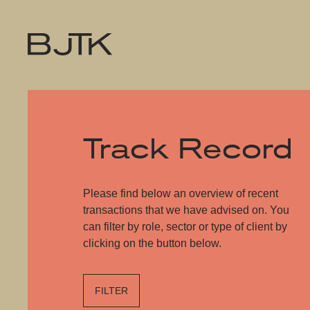
Track Record
Please find below an overview of recent
transactions that we have advised on. You
can filter by role, sector or type of client by
clicking on the button below.
FILTER