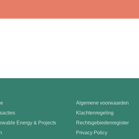
e
Algemene voorwaarden
sacties
Klachtenregeling
wable Energy & Projects
Rechtsgebiedenregister
m
Privacy Policy