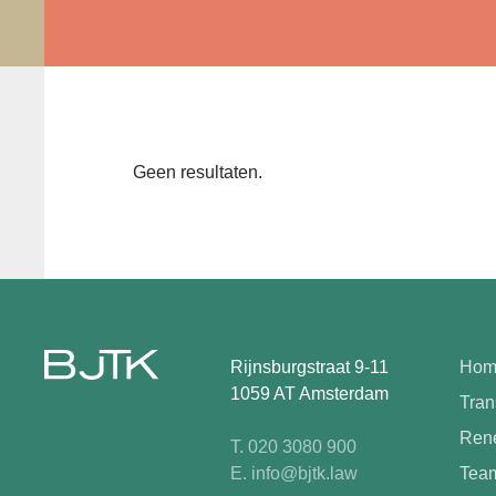
Geen resultaten.
Rijnsburgstraat 9-11
Hom
1059 AT Amsterdam
Tran
Rene
T. 020 3080 900
E. info@bjtk.law
Tea