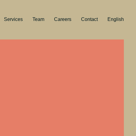
Services
Team
Careers
Contact
English