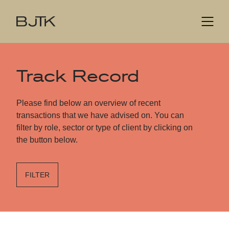
Track Record
Please find below an overview of recent
transactions that we have advised on. You can
filter by role, sector or type of client by clicking on
the button below.
FILTER