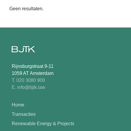
Geen resultaten.
Rijnsburgstraat 9-11
1059 AT Amsterdam
T. 020 3080 900
E. info@bjtk.law
Home
Transacties
Renewable Energy & Projects