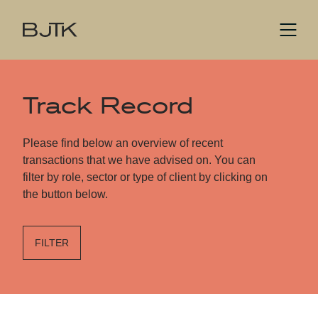
Track Record
Please find below an overview of recent
transactions that we have advised on. You can
filter by role, sector or type of client by clicking on
the button below.
FILTER