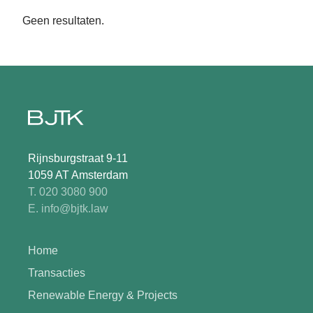
Geen resultaten.
Rijnsburgstraat 9-11
1059 AT Amsterdam
T. 020 3080 900
E. info@bjtk.law
Home
Transacties
Renewable Energy & Projects