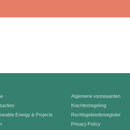
e
Algemene voorwaarden
sacties
Klachtenregeling
wable Energy & Projects
Rechtsgebiedenregister
m
Privacy Policy