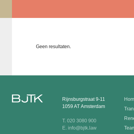
Geen resultaten.
Rijnsburgstraat 9-11
Hom
1059 AT Amsterdam
Tran
Rene
T. 020 3080 900
E. info@bjtk.law
Tea