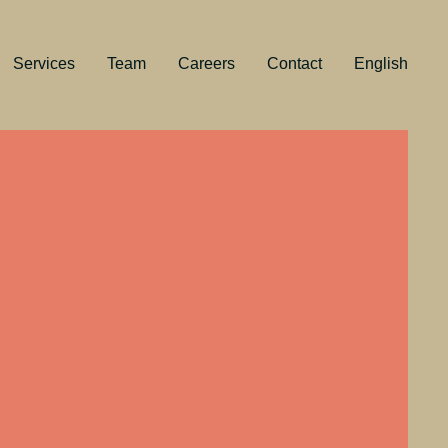
Services
Team
Careers
Contact
English