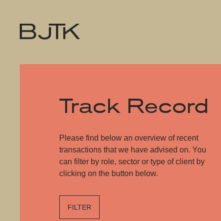
Track Record
Please find below an overview of recent
transactions that we have advised on. You
can filter by role, sector or type of client by
clicking on the button below.
FILTER