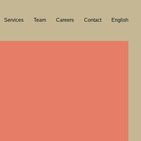
Services
Team
Careers
Contact
English