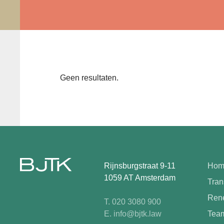
Geen resultaten.
Rijnsburgstraat 9-11
Hom
1059 AT Amsterdam
Tran
Rene
T. 020 3080 900
E. info@bjtk.law
Tea