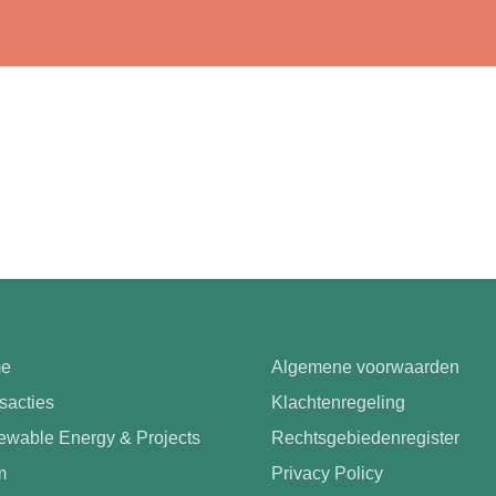
e
Algemene voorwaarden
sacties
Klachtenregeling
wable Energy & Projects
Rechtsgebiedenregister
m
Privacy Policy