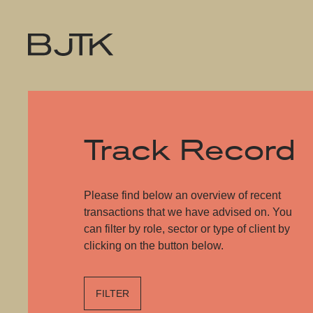
Track Record
Please find below an overview of recent
transactions that we have advised on. You
can filter by role, sector or type of client by
clicking on the button below.
FILTER