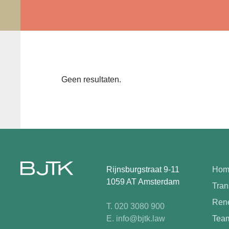
Geen resultaten.
Rijnsburgstraat 9-11
Hom
1059 AT Amsterdam
Tran
Rene
T. 020 3080 900
E. info@bjtk.law
Tea