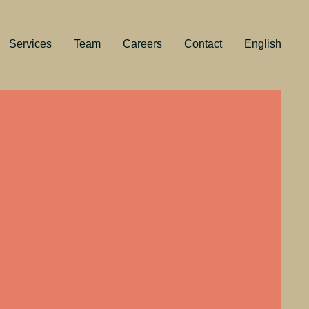
Services
Team
Careers
Contact
English