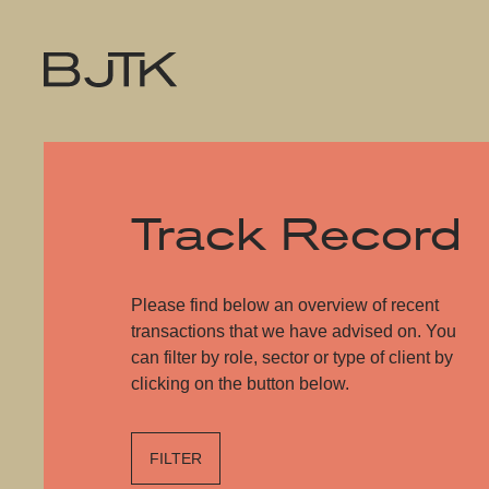
Track Record
Please find below an overview of recent
transactions that we have advised on. You
can filter by role, sector or type of client by
clicking on the button below.
FILTER