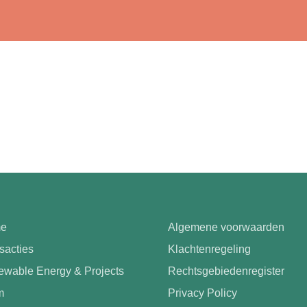
e
Algemene voorwaarden
sacties
Klachtenregeling
wable Energy & Projects
Rechtsgebiedenregister
m
Privacy Policy