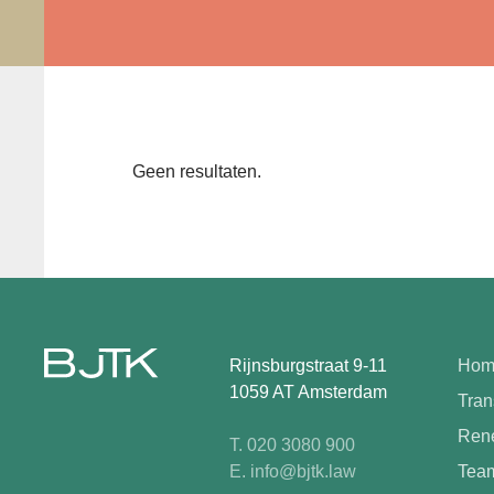
Geen resultaten.
Rijnsburgstraat 9-11
Hom
1059 AT Amsterdam
Tran
Rene
T. 020 3080 900
E. info@bjtk.law
Tea