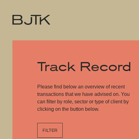
Track Record
Please find below an overview of recent
transactions that we have advised on. You
can filter by role, sector or type of client by
clicking on the button below.
FILTER