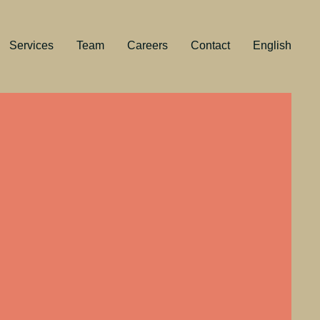
Services
Team
Careers
Contact
English