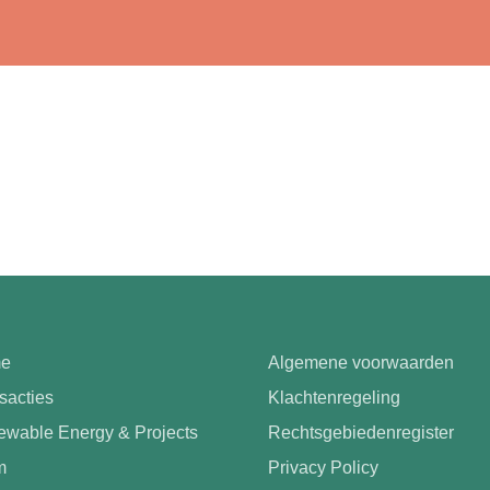
e
Algemene voorwaarden
sacties
Klachtenregeling
wable Energy & Projects
Rechtsgebiedenregister
m
Privacy Policy