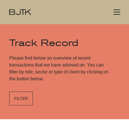
Track Record
Please find below an overview of recent
transactions that we have advised on. You can
filter by role, sector or type of client by clicking on
the button below.
FILTER