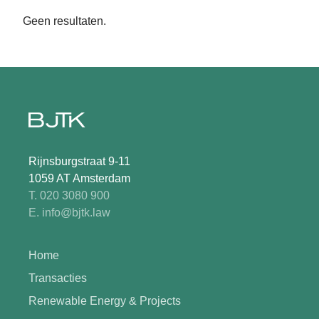
Geen resultaten.
Rijnsburgstraat 9-11
1059 AT Amsterdam
T. 020 3080 900
E. info@bjtk.law
Home
Transacties
Renewable Energy & Projects