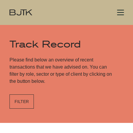
Track Record
Please find below an overview of recent
transactions that we have advised on. You can
filter by role, sector or type of client by clicking on
the button below.
FILTER