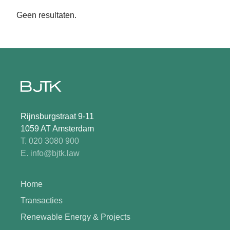
Geen resultaten.
Rijnsburgstraat 9-11
1059 AT Amsterdam
T. 020 3080 900
E. info@bjtk.law
Home
Transacties
Renewable Energy & Projects