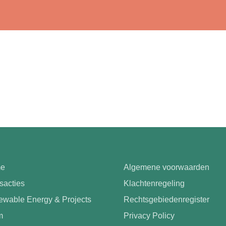
e
Algemene voorwaarden
sacties
Klachtenregeling
wable Energy & Projects
Rechtsgebiedenregister
m
Privacy Policy