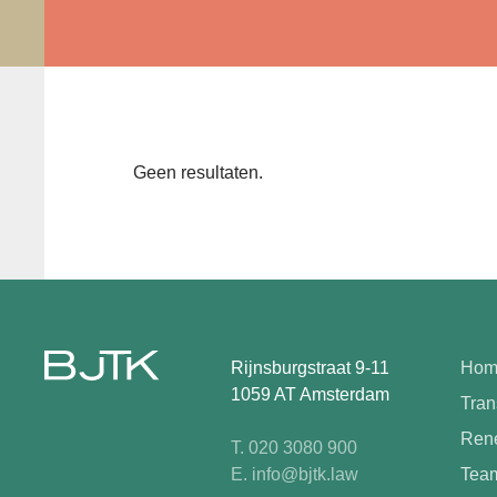
Geen resultaten.
Rijnsburgstraat 9-11
Hom
1059 AT Amsterdam
Tran
Rene
T. 020 3080 900
E. info@bjtk.law
Tea