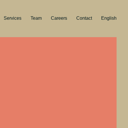
Services
Team
Careers
Contact
English