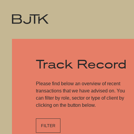
Track Record
Please find below an overview of recent
transactions that we have advised on. You
can filter by role, sector or type of client by
clicking on the button below.
FILTER