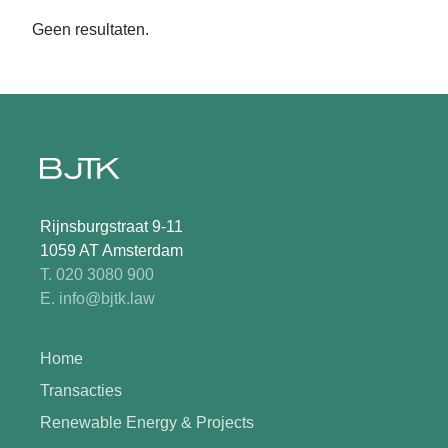
Geen resultaten.
Rijnsburgstraat 9-11
1059 AT Amsterdam
T. 020 3080 900
E. info@bjtk.law
Home
Transacties
Renewable Energy & Projects