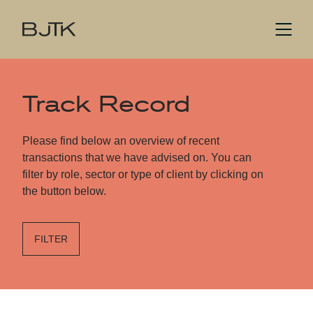
Track Record
Please find below an overview of recent
transactions that we have advised on. You can
filter by role, sector or type of client by clicking on
the button below.
FILTER