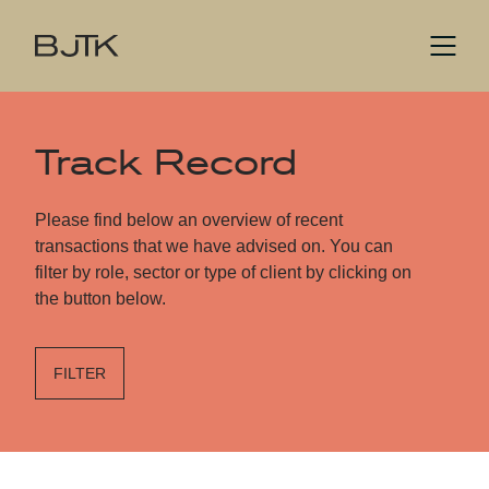
Track Record
Please find below an overview of recent
transactions that we have advised on. You can
filter by role, sector or type of client by clicking on
the button below.
FILTER