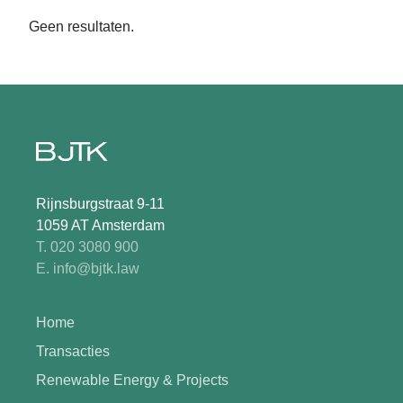
Geen resultaten.
Rijnsburgstraat 9-11
1059 AT Amsterdam
T. 020 3080 900
E. info@bjtk.law
Home
Transacties
Renewable Energy & Projects