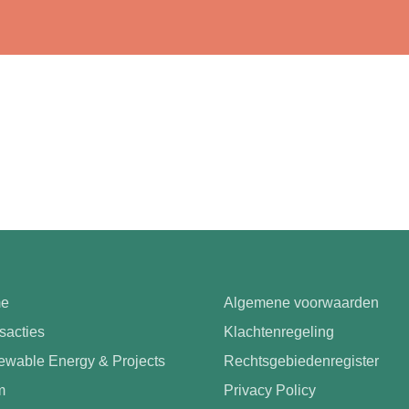
e
Algemene voorwaarden
sacties
Klachtenregeling
wable Energy & Projects
Rechtsgebiedenregister
m
Privacy Policy