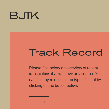
Track Record
Please find below an overview of recent
transactions that we have advised on. You
can filter by role, sector or type of client by
clicking on the button below.
FILTER