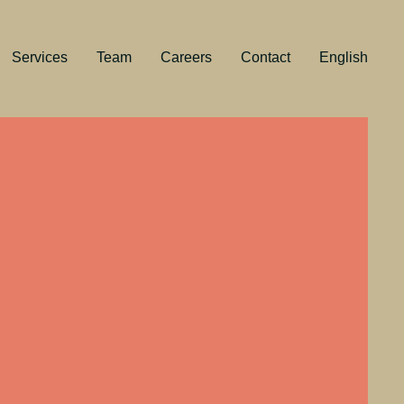
Services
Team
Careers
Contact
English