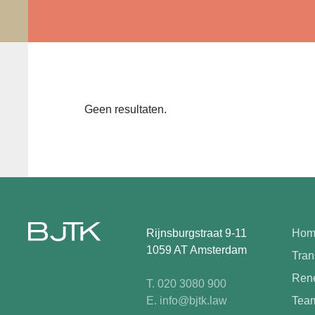
Geen resultaten.
Rijnsburgstraat 9-11
Hom
1059 AT Amsterdam
Tran
Rene
T. 020 3080 900
E. info@bjtk.law
Tea