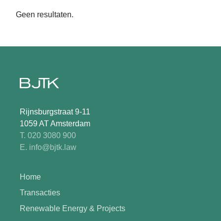
Geen resultaten.
Rijnsburgstraat 9-11
1059 AT Amsterdam
T. 020 3080 900
E. info@bjtk.law
Home
Transacties
Renewable Energy & Projects