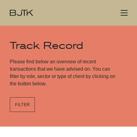
Track Record
Please find below an overview of recent
transactions that we have advised on. You can
filter by role, sector or type of client by clicking on
the button below.
FILTER