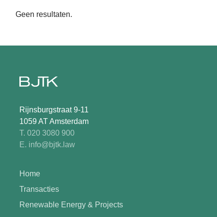
Geen resultaten.
Rijnsburgstraat 9-11
1059 AT Amsterdam
T. 020 3080 900
E. info@bjtk.law
Home
Transacties
Renewable Energy & Projects