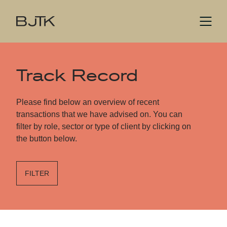
Track Record
Please find below an overview of recent
transactions that we have advised on. You can
filter by role, sector or type of client by clicking on
the button below.
FILTER