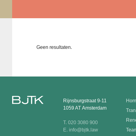
Geen resultaten.
Rijnsburgstraat 9-11
Hom
1059 AT Amsterdam
Tran
Rene
T. 020 3080 900
E. info@bjtk.law
Tea