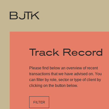
Track Record
Please find below an overview of recent
transactions that we have advised on. You
can filter by role, sector or type of client by
clicking on the button below.
FILTER