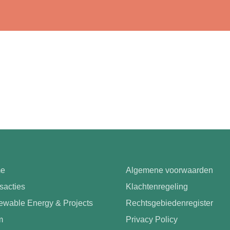
e
Algemene voorwaarden
sacties
Klachtenregeling
wable Energy & Projects
Rechtsgebiedenregister
m
Privacy Policy