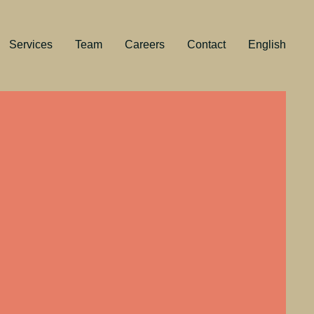
Services
Team
Careers
Contact
English