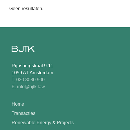
Geen resultaten.
Rijnsburgstraat 9-11
1059 AT Amsterdam
T. 020 3080 900
E. info@bjtk.law
Home
Transacties
Renewable Energy & Projects