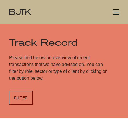
Track Record
Please find below an overview of recent
transactions that we have advised on. You can
filter by role, sector or type of client by clicking on
the button below.
FILTER