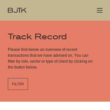
Track Record
Please find below an overview of recent
transactions that we have advised on. You can
filter by role, sector or type of client by clicking on
the button below.
FILTER