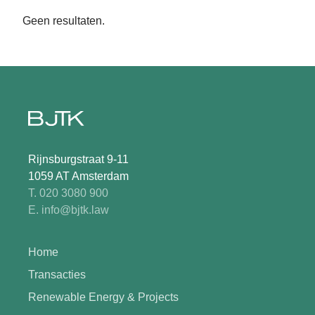
Geen resultaten.
Rijnsburgstraat 9-11
1059 AT Amsterdam
T. 020 3080 900
E. info@bjtk.law
Home
Transacties
Renewable Energy & Projects