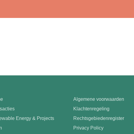
e
Algemene voorwaarden
sacties
Klachtenregeling
wable Energy & Projects
Rechtsgebiedenregister
m
Privacy Policy