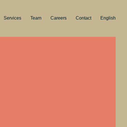
Services
Team
Careers
Contact
English