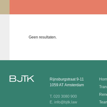
Geen resultaten.
Rijnsburgstraat 9-11
Hom
1059 AT Amsterdam
Tran
Rene
T. 020 3080 900
E. info@bjtk.law
Tea