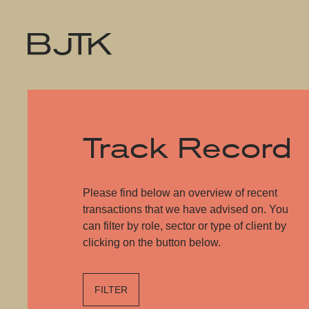
Track Record
Please find below an overview of recent
transactions that we have advised on. You
can filter by role, sector or type of client by
clicking on the button below.
FILTER