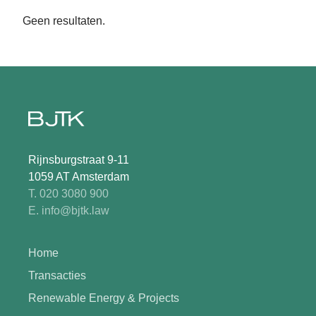
Geen resultaten.
Rijnsburgstraat 9-11
1059 AT Amsterdam
T. 020 3080 900
E. info@bjtk.law
Home
Transacties
Renewable Energy & Projects