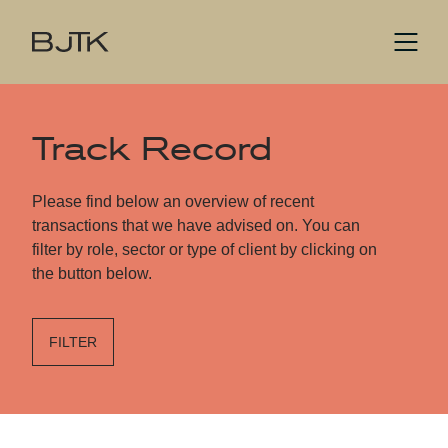
Track Record
Please find below an overview of recent
transactions that we have advised on. You can
filter by role, sector or type of client by clicking on
the button below.
FILTER