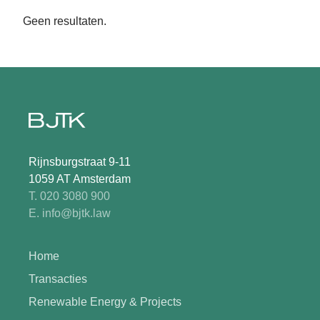
Geen resultaten.
Rijnsburgstraat 9-11
1059 AT Amsterdam
T. 020 3080 900
E. info@bjtk.law
Home
Transacties
Renewable Energy & Projects