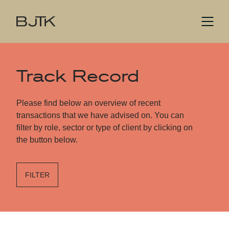
Track Record
Please find below an overview of recent
transactions that we have advised on. You can
filter by role, sector or type of client by clicking on
the button below.
FILTER