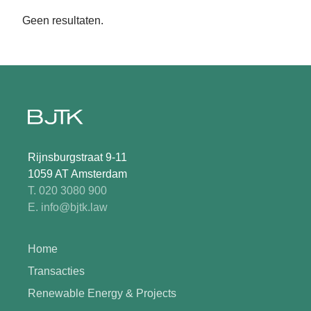
Geen resultaten.
Rijnsburgstraat 9-11
1059 AT Amsterdam
T. 020 3080 900
E. info@bjtk.law
Home
Transacties
Renewable Energy & Projects