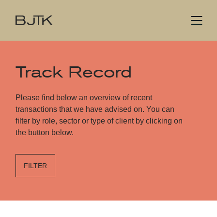
Track Record
Please find below an overview of recent
transactions that we have advised on. You can
filter by role, sector or type of client by clicking on
the button below.
FILTER