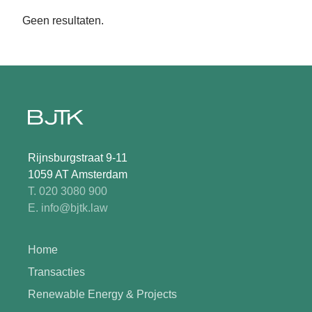
Geen resultaten.
Rijnsburgstraat 9-11
1059 AT Amsterdam
T. 020 3080 900
E. info@bjtk.law
Home
Transacties
Renewable Energy & Projects