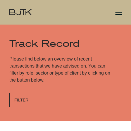
Track Record
Please find below an overview of recent
transactions that we have advised on. You can
filter by role, sector or type of client by clicking on
the button below.
FILTER