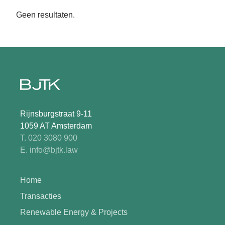
Geen resultaten.
Rijnsburgstraat 9-11
1059 AT Amsterdam
T. 020 3080 900
E. info@bjtk.law
Home
Transacties
Renewable Energy & Projects