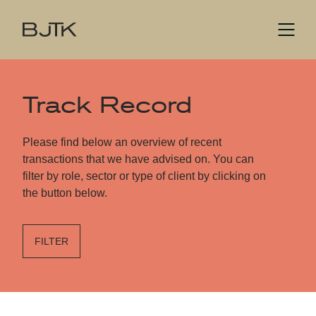
Track Record
Please find below an overview of recent
transactions that we have advised on. You can
filter by role, sector or type of client by clicking on
the button below.
FILTER