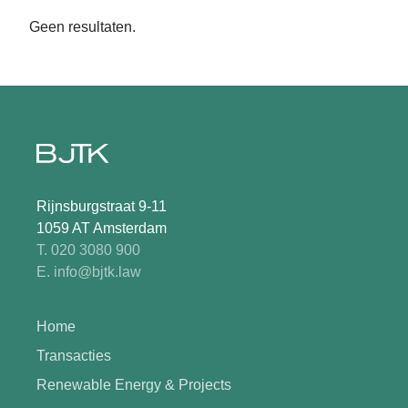
Geen resultaten.
Rijnsburgstraat 9-11
1059 AT Amsterdam
T. 020 3080 900
E. info@bjtk.law
Home
Transacties
Renewable Energy & Projects