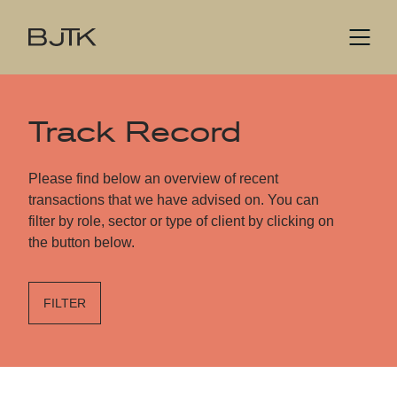
Track Record
Please find below an overview of recent
transactions that we have advised on. You can
filter by role, sector or type of client by clicking on
the button below.
FILTER