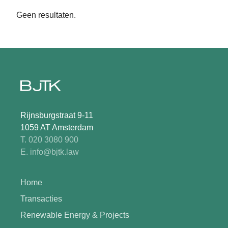
Geen resultaten.
Rijnsburgstraat 9-11
1059 AT Amsterdam
T. 020 3080 900
E. info@bjtk.law
Home
Transacties
Renewable Energy & Projects