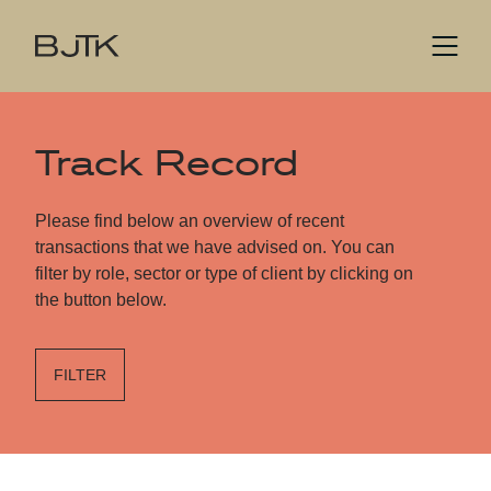
Track Record
Please find below an overview of recent
transactions that we have advised on. You can
filter by role, sector or type of client by clicking on
the button below.
FILTER