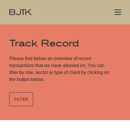
Track Record
Please find below an overview of recent
transactions that we have advised on. You can
filter by role, sector or type of client by clicking on
the button below.
FILTER