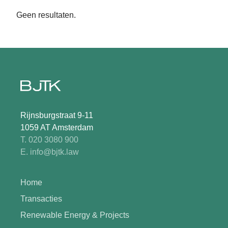
Geen resultaten.
Rijnsburgstraat 9-11
1059 AT Amsterdam
T. 020 3080 900
E. info@bjtk.law
Home
Transacties
Renewable Energy & Projects