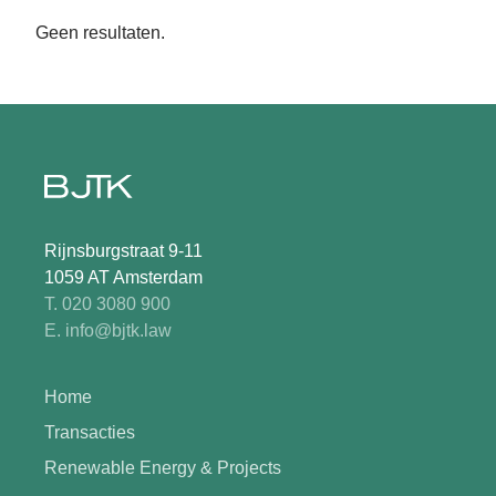
Geen resultaten.
Rijnsburgstraat 9-11
1059 AT Amsterdam
T. 020 3080 900
E. info@bjtk.law
Home
Transacties
Renewable Energy & Projects