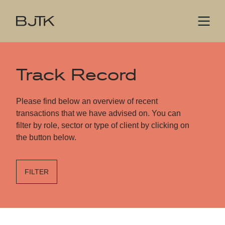
Track Record
Please find below an overview of recent
transactions that we have advised on. You can
filter by role, sector or type of client by clicking on
the button below.
FILTER