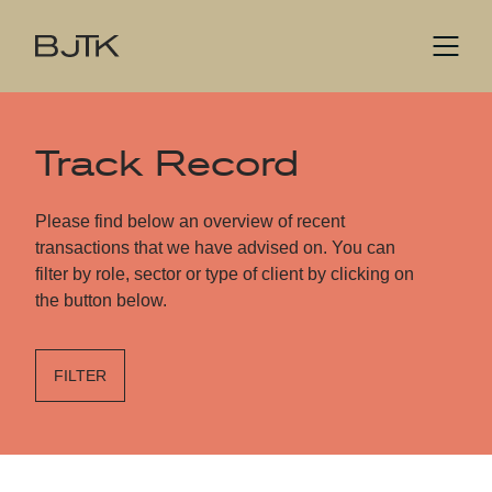
Track Record
Please find below an overview of recent
transactions that we have advised on. You can
filter by role, sector or type of client by clicking on
the button below.
FILTER