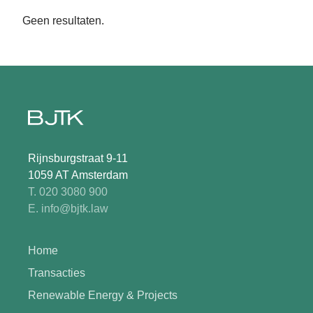
Geen resultaten.
Rijnsburgstraat 9-11
1059 AT Amsterdam
T. 020 3080 900
E. info@bjtk.law
Home
Transacties
Renewable Energy & Projects