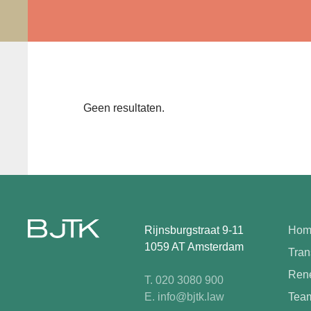
Geen resultaten.
Rijnsburgstraat 9-11
Hom
1059 AT Amsterdam
Tran
Rene
T. 020 3080 900
E. info@bjtk.law
Tea