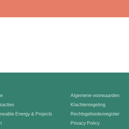
e
Algemene voorwaarden
sacties
Klachtenregeling
wable Energy & Projects
Rechtsgebiedenregister
m
Privacy Policy