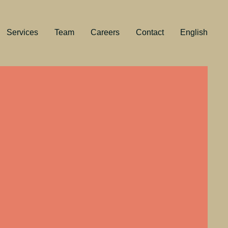
Services
Team
Careers
Contact
English