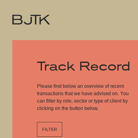
Track Record
Please find below an overview of recent
transactions that we have advised on. You
can filter by role, sector or type of client by
clicking on the button below.
FILTER